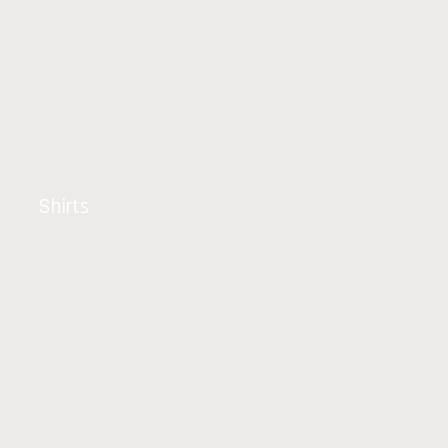
Shirts