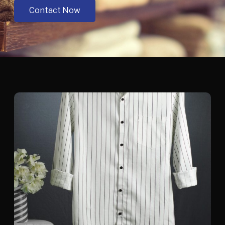
Contact Now