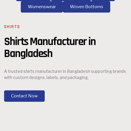
Womenswear
Woven Bottoms
SHIRTS
Shirts Manufacturer in
Bangladesh
A trusted shirts manufacturer in Bangladesh supporting brands
with custom designs, labels, and packaging.
Contact Now