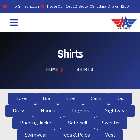
info@mnagrp.com
House 06, Road 12, Sector 09, Uttara, Dhaka - 1230
Shirts
HOME
SHIRTS
Boxer
Bra
Brief
Cami
Cap
Dress
Hoodie
Joggers
Nightwear
Padding Jacket
Softshell
Sweater
Swimwear
Tees & Polos
Vest