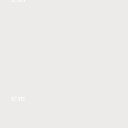
Shirts
Shirts