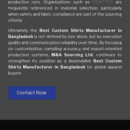
production runs. Organizations such as
OEKO-TEX
are
frequently referenced in material selection, particularly
when safety and fabric compliance are part of the sourcing
criteria.
Ultimately, the
Best Custom Shirts Manufacturer in
Bangladesh
is not defined by size alone, but by execution
quality and communication reliability over time. By focusing
on customization, sampling accuracy, and export-oriented
production systems,
M&A Sourcing Ltd.
continues to
strengthen its position as a dependable
Best Custom
Shirts Manufacturer in Bangladesh
for global apparel
buyers.
Contact Now