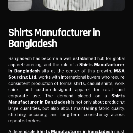
Shirts Manufacturer in
Bangladesh
Bangladesh has become a well-established hub for global
apparel sourcing, and the role of a
Shirts Manufacturer
in Bangladesh
sits at the center of this growth.
M&A
Sourcing Ltd.
works with international buyers who require
consistent production of formal shirts, casual shirts, work
shirts, and custom-designed apparel for retail and
corporate use. The demand placed on a
Shirts
Manufacturer in Bangladesh
is not only about producing
large quantities, but also about maintaining fabric quality,
stitching accuracy, and long-term consistency across
repeated orders.
A dependable
Shirts Manufacturer in Bangladesh
must