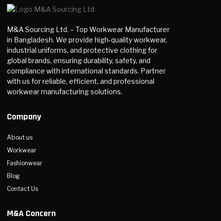
M&A Sourcing Ltd. – Top Workwear Manufacturer
in Bangladesh. We provide high-quality workwear,
industrial uniforms, and protective clothing for
global brands, ensuring durability, safety, and
compliance with international standards. Partner
with us for reliable, efficient, and professional
workwear manufacturing solutions.
Company
About us
Workwear
Fashionwear
Blog
Contact Us
M&A Concern