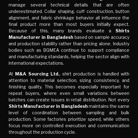
manage several technical details that are often
underestimated. Collar shaping, cuff construction, button
alignment, and fabric shrinkage behavior all influence the
final product more than most buyers initially expect.
Because of this, many brands evaluate a
Shirts
Manufacturer in Bangladesh
based on sample accuracy
and production stability rather than pricing alone. Industry
bodies such as
BGMEA
continue to support compliance
and manufacturing standards, helping the sector align with
international expectations.
At
M&A Sourcing Ltd.
, shirt production is handled with
attention to material selection, sizing consistency, and
finishing quality. This becomes especially important for
repeat buyers, where even small variations between
batches can create issues in retail distribution. Not every
Shirts Manufacturer in Bangladesh
maintains the same
level of coordination between sampling and bulk
production. Some factories prioritize speed, while others
focus more on controlled execution and communication
throughout the production cycle.