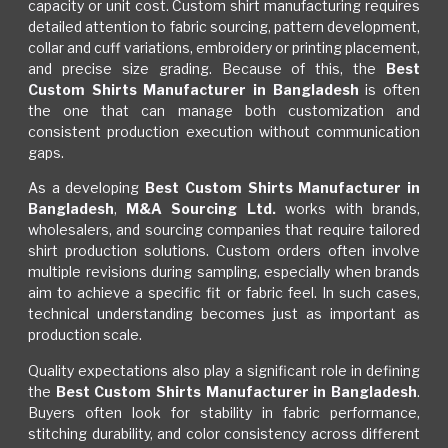
capacity or unit cost. Custom shirt manufacturing requires
detailed attention to fabric sourcing, pattern development,
collar and cuff variations, embroidery or printing placement,
and precise size grading. Because of this, the
Best
Custom Shirts Manufacturer in Bangladesh
is often
the one that can manage both customization and
consistent production execution without communication
gaps.
As a developing
Best Custom Shirts Manufacturer in
Bangladesh
,
M&A Sourcing Ltd.
works with brands,
wholesalers, and sourcing companies that require tailored
shirt production solutions. Custom orders often involve
multiple revisions during sampling, especially when brands
aim to achieve a specific fit or fabric feel. In such cases,
technical understanding becomes just as important as
production scale.
Quality expectations also play a significant role in defining
the
Best Custom Shirts Manufacturer in Bangladesh
.
Buyers often look for stability in fabric performance,
stitching durability, and color consistency across different