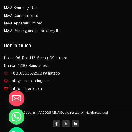
M&A Sourcing Ltd.
M&A Composite Ltd.
M&A Apparels Limited
M&A Printing and Embroidery ltd.
Get in touch
House 06, Road 12, Sector 09, Uttara
Dhaka - 1230, Bangladesh.
+8801993672513 (Whatspp)
info@mnasourcing.com
info@mnagrp.com
Copyright © 2026 M&A Sourcing Ltd. All rights reserved.