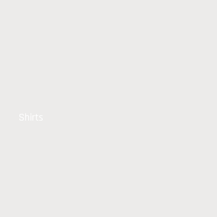
Shirts