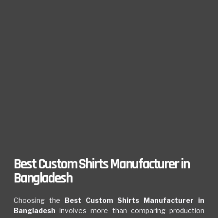
Best Custom Shirts Manufacturer in
Bangladesh
Choosing the
Best Custom Shirts Manufacturer in
Bangladesh
involves more than comparing production