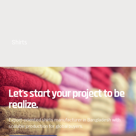
Shirts
Let's start your project to be
realize.
Export-oriented shirts manufacturer in Bangladesh with
scalable production for global buyers.