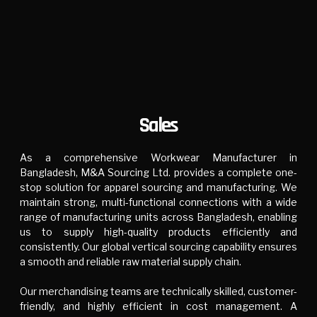
Sales
As a comprehensive Workwear Manufacturer in
Bangladesh, M&A Sourcing Ltd. provides a complete one-
stop solution for apparel sourcing and manufacturing. We
maintain strong, multi-functional connections with a wide
range of manufacturing units across Bangladesh, enabling
us to supply high-quality products efficiently and
consistently. Our global vertical sourcing capability ensures
a smooth and reliable raw material supply chain.
Our merchandising teams are technically skilled, customer-
friendly, and highly efficient in cost management. A