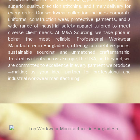
superior quality, precision stitching, and timely delivery for
every order. Our workwear collection includes corporate
uniforms, construction wear, protective garments, and a
wide range of industrial safety apparel tailored to meet
diverse client needs. At M&A Sourcing, we take pride in
being the most reliable Professional Workwear
Manufacturer in Bangladesh, offering competitive prices,
sustainable sourcing, and unmatched craftsmanship.
Trusted by clients across Europe, the USA, and beyond, we
are committed to excellence in every garment we produce
—making us your ideal partner for professional and
industrial workwear manufacturing.