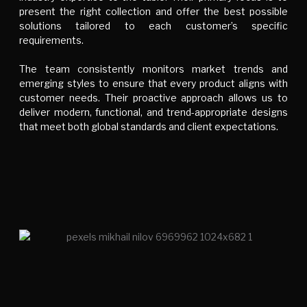
present the right collection and offer the best possible
solutions tailored to each customer’s specific
requirements.
The team consistently monitors market trends and
emerging styles to ensure that every product aligns with
customer needs. Their proactive approach allows us to
deliver modern, functional, and trend-appropriate designs
that meet both global standards and client expectations.