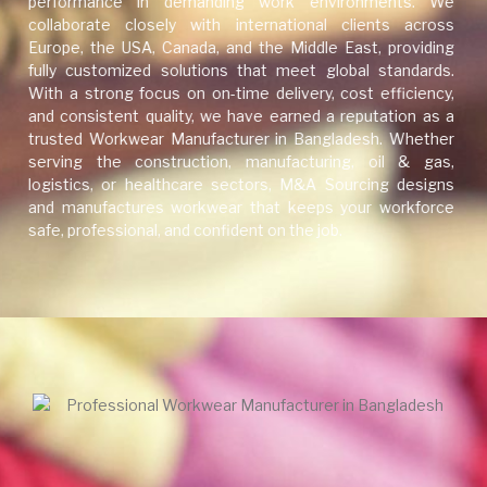
performance in demanding work environments. We
collaborate closely with international clients across
Europe, the USA, Canada, and the Middle East, providing
fully customized solutions that meet global standards.
With a strong focus on on-time delivery, cost efficiency,
and consistent quality, we have earned a reputation as a
trusted Workwear Manufacturer in Bangladesh. Whether
serving the construction, manufacturing, oil & gas,
logistics, or healthcare sectors, M&A Sourcing designs
and manufactures workwear that keeps your workforce
safe, professional, and confident on the job.