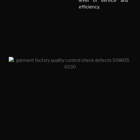
level of service and
efficiency.