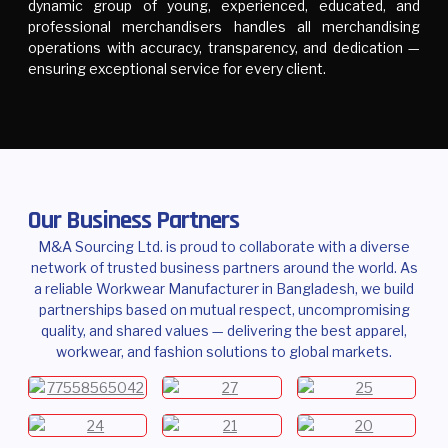
dynamic group of young, experienced, educated, and
professional merchandisers handles all merchandising
operations with accuracy, transparency, and dedication —
ensuring exceptional service for every client.
Our Business Partners
M&A Sourcing Ltd. is proud to collaborate with a diverse
network of trusted business partners around the world. As
a reliable Workwear Manufacturer in Bangladesh, we build
partnerships based on mutual respect, uncompromising
quality, and shared values — delivering the best apparel,
workwear, and fashion solutions to global markets.