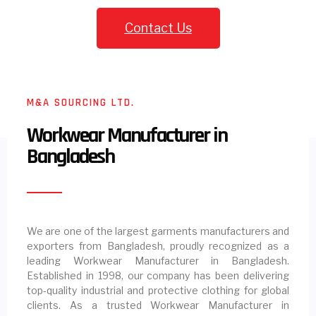
Contact Us
M&A SOURCING LTD.
Workwear Manufacturer in
Bangladesh
We are one of the largest garments manufacturers and
exporters from Bangladesh, proudly recognized as a
leading Workwear Manufacturer in Bangladesh.
Established in 1998, our company has been delivering
top-quality industrial and protective clothing for global
clients. As a trusted Workwear Manufacturer in