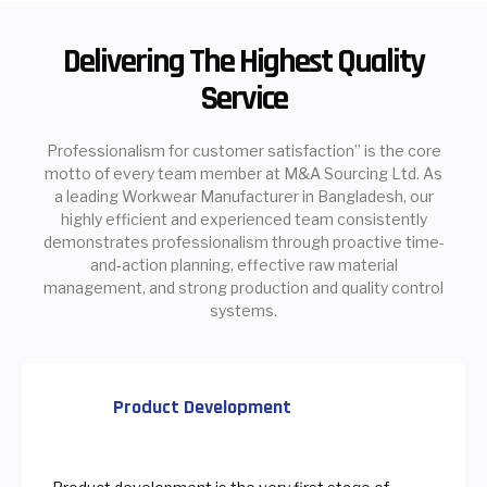
Delivering The Highest Quality
Service
Professionalism for customer satisfaction” is the core
motto of every team member at M&A Sourcing Ltd. As
a leading Workwear Manufacturer in Bangladesh, our
highly efficient and experienced team consistently
demonstrates professionalism through proactive time-
and-action planning, effective raw material
management, and strong production and quality control
systems.
Product Development