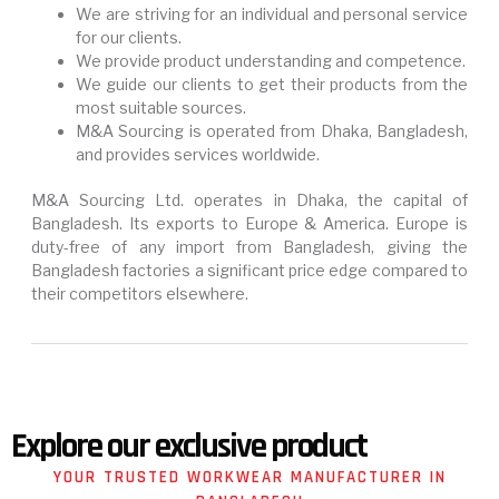
We are striving for an individual and personal service
for our clients.
We provide product understanding and competence.
We guide our clients to get their products from the
most suitable sources.
M&A Sourcing is operated from Dhaka, Bangladesh,
and provides services worldwide.
M&A Sourcing Ltd. operates in Dhaka, the capital of
Bangladesh. Its exports to Europe & America. Europe is
duty-free of any import from Bangladesh, giving the
Bangladesh factories a significant price edge compared to
their competitors elsewhere.
Explore our exclusive product
YOUR TRUSTED WORKWEAR MANUFACTURER IN