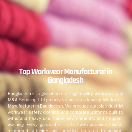
Top Workwear Manufacturer in
Bangladesh
Bangladesh is a global hub for high-quality workwear, and
M&A Sourcing Ltd proudly stands as a leading Workwear
Manufacturer in Bangladesh. We produce durable industrial
workwear, safety clothing, and corporate uniforms built to
withstand heavy use, harsh environments, and frequent
washing. Every garment is crafted with premium fabrics,
reinforced stitching, and practical features to support