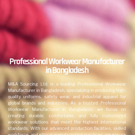
Professional Workwear Manufacturer
in Bangladesh
M&A Sourcing Ltd. is a leading Professional Workwear
Manufacturer in Bangladesh, specializing in producing high-
quality uniforms, safety wear, and industrial apparel for
global brands and industries. As a trusted Professional
Workwear Manufacturer in Bangladesh, we focus on
creating durable, comfortable, and fully customized
workwear solutions that meet the highest international
standards. With our advanced production facilities, skilled
workforce, and ethical manufacturing practices, we ensure