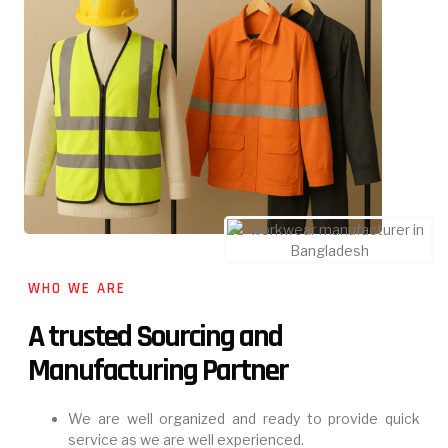
WHO WE ARE
A trusted Sourcing and
Manufacturing Partner
We are well organized and ready to provide quick
service as we are well experienced.