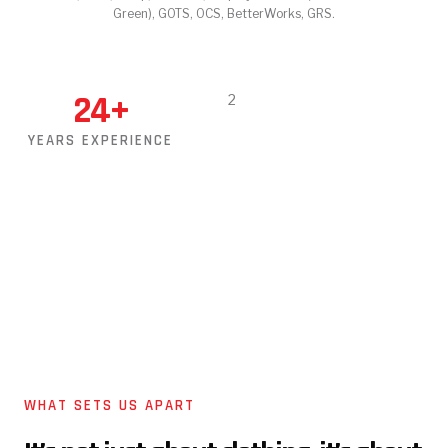
Green), GOTS, OCS, BetterWorks, GRS.
24
+
YEARS EXPERIENCE
WHAT SETS US APART