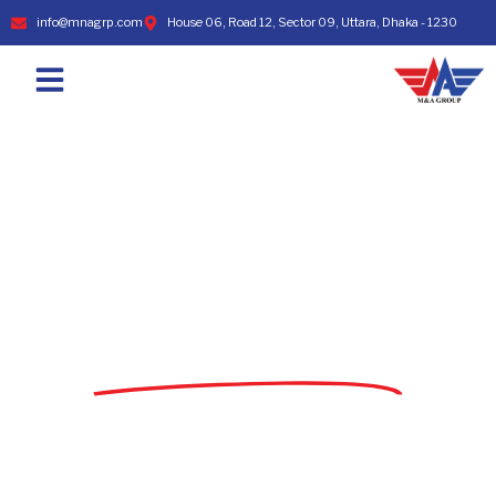
info@mnagrp.com
House 06, Road 12, Sector 09, Uttara, Dhaka - 1230
TOP WORKWEAR MANUFACTURER & APPAREL
SOURCING COMPANY IN BANGLADESH
WELCOME TO
M&A SOURCING LTD.
Leading Knit & Woven Garment Manufacturer
and Exporter from Bangladesh since 1998.