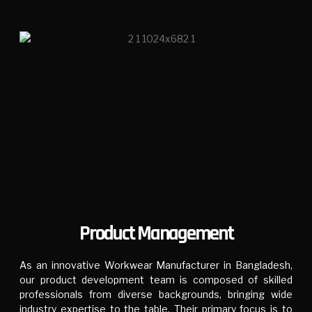
Product Management
As an innovative Workwear Manufacturer in Bangladesh,
our product development team is composed of skilled
professionals from diverse backgrounds, bringing wide
industry expertise to the table. Their primary focus is to