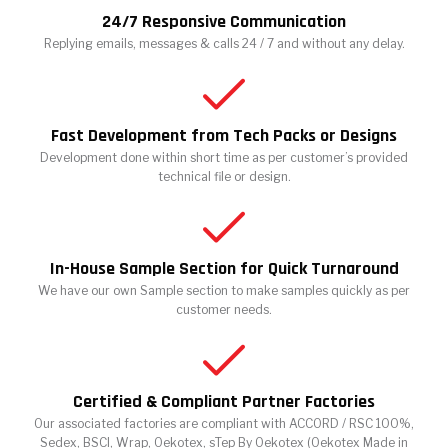
24/7 Responsive Communication
Replying emails, messages & calls 24 / 7 and without any delay.
Fast Development from Tech Packs or Designs
Development done within short time as per customer’s provided
technical file or design.
In-House Sample Section for Quick Turnaround
We have our own Sample section to make samples quickly as per
customer needs.
Certified & Compliant Partner Factories
Our associated factories are compliant with ACCORD / RSC 100%,
Sedex, BSCI, Wrap, Oekotex, sTep By Oekotex (Oekotex Made in