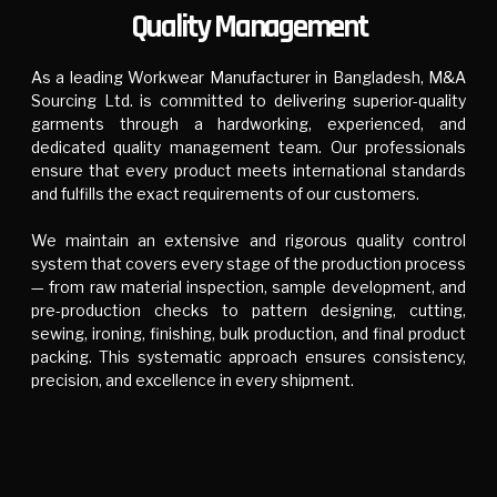
Quality Management
As a leading Workwear Manufacturer in Bangladesh, M&A
Sourcing Ltd. is committed to delivering superior-quality
garments through a hardworking, experienced, and
dedicated quality management team. Our professionals
ensure that every product meets international standards
and fulfills the exact requirements of our customers.
We maintain an extensive and rigorous quality control
system that covers every stage of the production process
— from raw material inspection, sample development, and
pre-production checks to pattern designing, cutting,
sewing, ironing, finishing, bulk production, and final product
packing. This systematic approach ensures consistency,
precision, and excellence in every shipment.