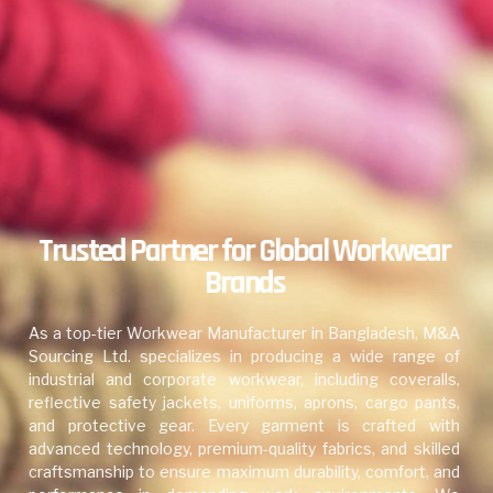
Trusted Partner for Global Workwear
Brands
As a top-tier Workwear Manufacturer in Bangladesh, M&A
Sourcing Ltd. specializes in producing a wide range of
industrial and corporate workwear, including coveralls,
reflective safety jackets, uniforms, aprons, cargo pants,
and protective gear. Every garment is crafted with
advanced technology, premium-quality fabrics, and skilled
craftsmanship to ensure maximum durability, comfort, and