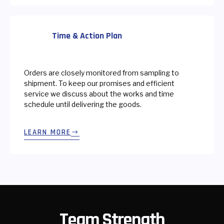
Time & Action Plan
Orders are closely monitored from sampling to
shipment. To keep our promises and efficient
service we discuss about the works and time
schedule until delivering the goods.
LEARN MORE
Team Strength