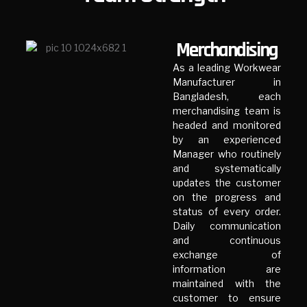
Merchandising
As a leading Workwear
Manufacturer in
Bangladesh, each
merchandising team is
headed and monitored
by an experienced
Manager who routinely
and systematically
updates the customer
on the progress and
status of every order.
Daily communication
and continuous
exchange of
information are
maintained with the
customer to ensure