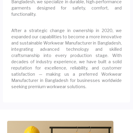
Bangladesh, we specialize in durable, high-performance
garments designed for safety, comfort, and
functionality.
After a strategic change in ownership in 2020, we
expanded our capabilities to become a more innovative
and sustainable Workwear Manufacturer in Bangladesh,
integrating advanced technology and skilled
craftsmanship into every production stage. With
decades of industry experience, we have built a solid
reputation for excellence, reliability, and customer
satisfaction — making us a preferred Workwear
Manufacturer in Bangladesh for businesses worldwide
seeking premium workwear solutions.