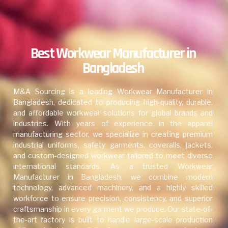
Best Workwear Manufacturer in
Bangladesh
M&A Sourcing is a leading Workwear Manufacturer in
Bangladesh, dedicated to producing high-quality, durable,
and affordable workwear solutions for global brands and
industries. With years of experience in the apparel
manufacturing sector, we specialize in creating premium
industrial uniforms, safety garments, coveralls, jackets,
and custom-designed workwear tailored to meet diverse
international standards. As a trusted Workwear
Manufacturer in Bangladesh, we combine modern
technology, advanced machinery, and a highly skilled
workforce to ensure precision, consistency, and superior
craftsmanship in every garment we produce. Our state-of-
the-art factory is built to handle large-scale production