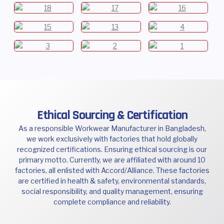
Ethical Sourcing & Certification
As a responsible Workwear Manufacturer in Bangladesh,
we work exclusively with factories that hold globally
recognized certifications. Ensuring ethical sourcing is our
primary motto. Currently, we are affiliated with around 10
factories, all enlisted with Accord/Alliance. These factories
are certified in health & safety, environmental standards,
social responsibility, and quality management, ensuring
complete compliance and reliability.