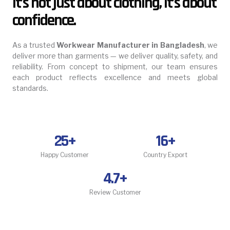
It’s not just about clothing, it’s about
confidence.
As a trusted
Workwear Manufacturer in Bangladesh
, we
deliver more than garments — we deliver quality, safety, and
reliability. From concept to shipment, our team ensures
each product reflects excellence and meets global
standards.
25
+
16
+
Happy Customer
Country Export
4.7
+
Review Customer