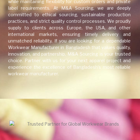
while maintaining flexibility for custom orders and private
label requirements. At M&A Sourcing, we are deeply
committed to ethical sourcing, sustainable production
practices, and strict quality control processes. We proudly
supply to clients across Europe, the USA, and other
international markets, ensuring timely delivery and
unmatched reliability. If you are looking for a dependable
Workwear Manufacturer in Bangladesh that values quality,
innovation, and partnership, M&A Sourcing is your trusted
choice. Partner with us for your next apparel project and
experience the excellence of Bangladesh’s most reliable
workwear manufacturer.