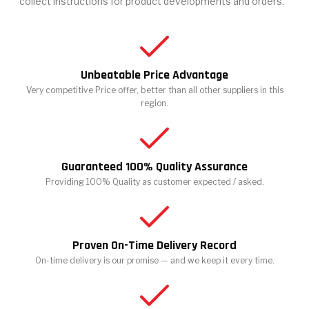
collect instructions for product developments and orders.
Unbeatable Price Advantage
Very competitive Price offer, better than all other suppliers in this
region.
Guaranteed 100% Quality Assurance
Providing 100% Quality as customer expected / asked.
Proven On-Time Delivery Record
On-time delivery is our promise — and we keep it every time.