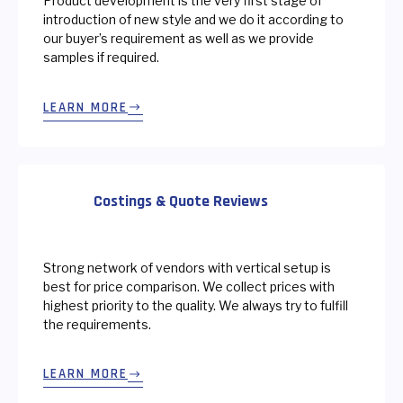
Product development is the very first stage of
introduction of new style and we do it according to
our buyer’s requirement as well as we provide
samples if required.
LEARN MORE
Costings & Quote Reviews
Strong network of vendors with vertical setup is
best for price comparison. We collect prices with
highest priority to the quality. We always try to fulfill
the requirements.
LEARN MORE