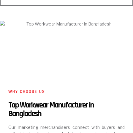
WHY CHOOSE US
Top Workwear Manufacturer in
Bangladesh
Our marketing merchandisers connect with buyers and