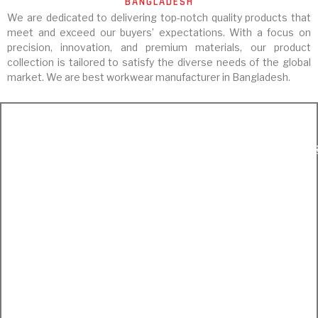
BANGLADESH
We are dedicated to delivering top-notch quality products that
meet and exceed our buyers’ expectations. With a focus on
precision, innovation, and premium materials, our product
collection is tailored to satisfy the diverse needs of the global
market. We are best workwear manufacturer in Bangladesh.
Workwear
Fashionwear
EXPRLORE WORKWEAR
EXPRLORE FASHIONWEA