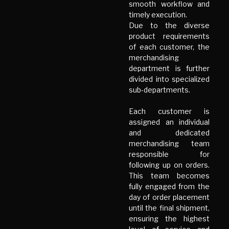
smooth workflow and
timely execution.
Due to the diverse
product requirements
of each customer, the
merchandising
department is further
divided into specialized
sub-departments.
Each customer is
assigned an individual
and dedicated
merchandising team
responsible for
following up on orders.
This team becomes
fully engaged from the
day of order placement
until the final shipment,
ensuring the highest