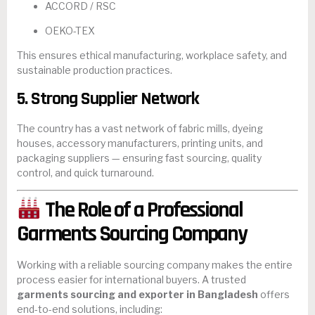
ACCORD / RSC
OEKO-TEX
This ensures ethical manufacturing, workplace safety, and
sustainable production practices.
5. Strong Supplier Network
The country has a vast network of fabric mills, dyeing
houses, accessory manufacturers, printing units, and
packaging suppliers — ensuring fast sourcing, quality
control, and quick turnaround.
The Role of a Professional
Garments Sourcing Company
Working with a reliable sourcing company makes the entire
process easier for international buyers. A trusted
garments sourcing and exporter in Bangladesh
offers
end-to-end solutions, including: