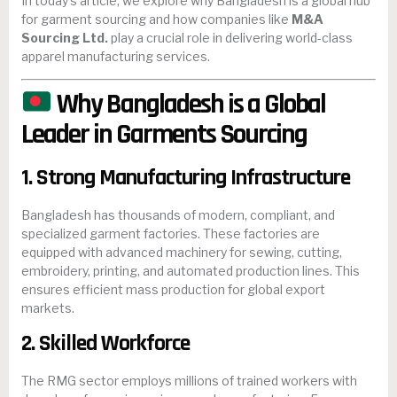
In today’s article, we explore why Bangladesh is a global hub
for garment sourcing and how companies like
M&A
Sourcing Ltd.
play a crucial role in delivering world-class
apparel manufacturing services.
Why Bangladesh is a Global
Leader in Garments Sourcing
1. Strong Manufacturing Infrastructure
Bangladesh has thousands of modern, compliant, and
specialized garment factories. These factories are
equipped with advanced machinery for sewing, cutting,
embroidery, printing, and automated production lines. This
ensures efficient mass production for global export
markets.
2. Skilled Workforce
The RMG sector employs millions of trained workers with