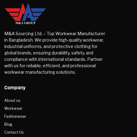
M&A Sourcing Ltd. – Top Workwear Manufacturer
in Bangladesh. We provide high-quality workwear,
industrial uniforms, and protective clothing for
global brands, ensuring durability, safety, and
compliance with international standards. Partner
with us for reliable, efficient, and professional
workwear manufacturing solutions.
Company
About us
Workwear
Fashionwear
Blog
Contact Us