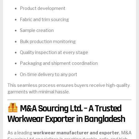
Product development
Fabric and trim sourcing
Sample creation
Bulk production monitoring
Quality inspection at every stage
Packaging and shipment coordination
On-time delivery to any port
This seamless process ensures buyers receive high-quality
garments with minimal hassle.
M&A Sourcing Ltd. – A Trusted
Workwear Exporter in Bangladesh
As a leading
workwear manufacturer and exporter
, M&A