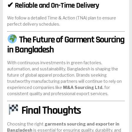
✔ Reliable and On-Time Delivery
We follow a detailed Time & Action (TNA) plan to ensure
perfect delivery schedules.
The Future of Garment Sourcing
in Bangladesh
With continuous investments in green factories,
automation, and sustainability, Bangladesh is shaping the
future of global apparel production. Brands seeking
trustworthy manufacturing partners will continue to rely on
experienced companies like
M&A Sourcing Ltd.
for
consistent quality and professional export services.
Final Thoughts
Choosing the right
garments sourcing and exporter in
Bangladesh
is essential for ensuring quality, durability, and