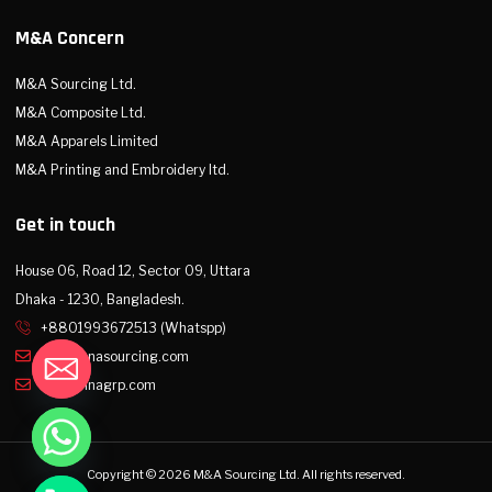
M&A Concern
M&A Sourcing Ltd.
M&A Composite Ltd.
M&A Apparels Limited
M&A Printing and Embroidery ltd.
Get in touch
House 06, Road 12, Sector 09, Uttara
Dhaka - 1230, Bangladesh.
+8801993672513 (Whatspp)
info@mnasourcing.com
info@mnagrp.com
Copyright © 2026 M&A Sourcing Ltd. All rights reserved.