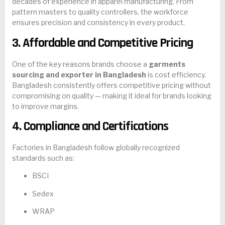
decades of experience in apparel manufacturing. From
pattern masters to quality controllers, the workforce
ensures precision and consistency in every product.
3. Affordable and Competitive Pricing
One of the key reasons brands choose a
garments
sourcing and exporter in Bangladesh
is cost efficiency.
Bangladesh consistently offers competitive pricing without
compromising on quality — making it ideal for brands looking
to improve margins.
4. Compliance and Certifications
Factories in Bangladesh follow globally recognized
standards such as:
BSCI
Sedex
WRAP