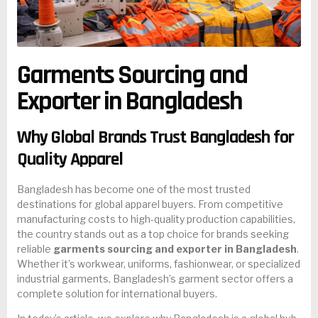
Garments Sourcing and
Exporter in Bangladesh
Why Global Brands Trust Bangladesh for
Quality Apparel
Bangladesh has become one of the most trusted
destinations for global apparel buyers. From competitive
manufacturing costs to high-quality production capabilities,
the country stands out as a top choice for brands seeking
reliable
garments sourcing and exporter in Bangladesh
.
Whether it’s workwear, uniforms, fashionwear, or specialized
industrial garments, Bangladesh’s garment sector offers a
complete solution for international buyers.