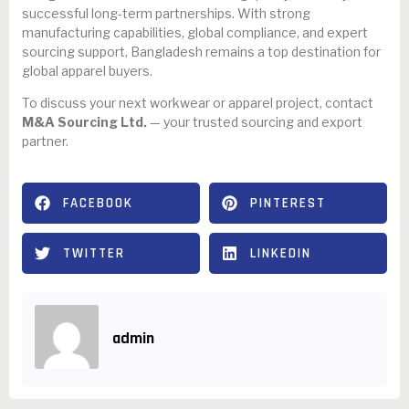
successful long-term partnerships. With strong
manufacturing capabilities, global compliance, and expert
sourcing support, Bangladesh remains a top destination for
global apparel buyers.
To discuss your next workwear or apparel project, contact
M&A Sourcing Ltd.
— your trusted sourcing and export
partner.
FACEBOOK
PINTEREST
TWITTER
LINKEDIN
admin