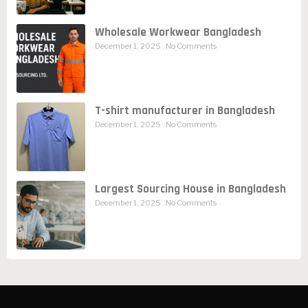
Wholesale Workwear Bangladesh
December 1, 2025
No Comments
T-shirt manufacturer in Bangladesh
December 1, 2025
No Comments
Largest Sourcing House in Bangladesh
December 1, 2025
No Comments