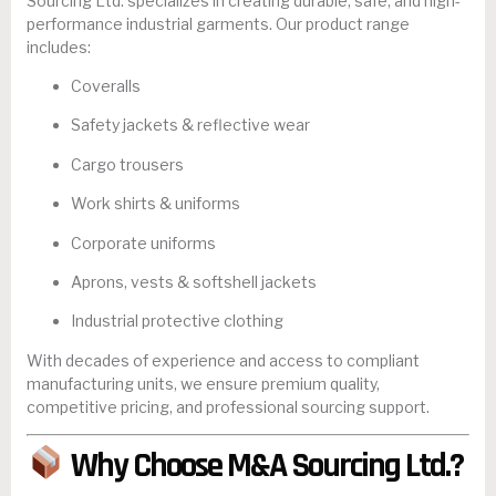
Sourcing Ltd. specializes in creating durable, safe, and high-
performance industrial garments. Our product range
includes:
Coveralls
Safety jackets & reflective wear
Cargo trousers
Work shirts & uniforms
Corporate uniforms
Aprons, vests & softshell jackets
Industrial protective clothing
With decades of experience and access to compliant
manufacturing units, we ensure premium quality,
competitive pricing, and professional sourcing support.
Why Choose M&A Sourcing Ltd.?