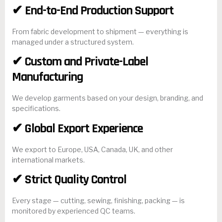
✔ End-to-End Production Support
From fabric development to shipment — everything is
managed under a structured system.
✔ Custom and Private-Label
Manufacturing
We develop garments based on your design, branding, and
specifications.
✔ Global Export Experience
We export to Europe, USA, Canada, UK, and other
international markets.
✔ Strict Quality Control
Every stage — cutting, sewing, finishing, packing — is
monitored by experienced QC teams.