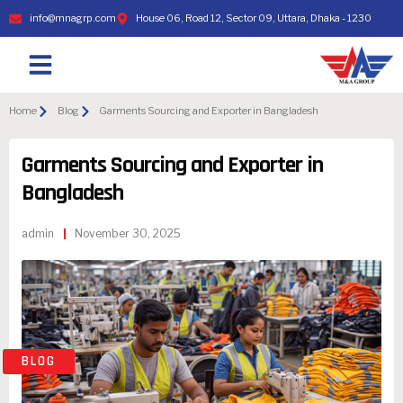
info@mnagrp.com
House 06, Road 12, Sector 09, Uttara, Dhaka - 1230
Home
Blog
Garments Sourcing and Exporter in Bangladesh
Garments Sourcing and Exporter in
Bangladesh
admin
November 30, 2025
BLOG