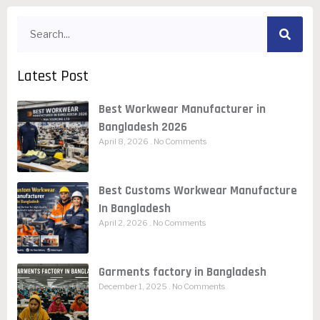
Latest Post
Best Workwear Manufacturer in
Bangladesh 2026
April 8, 2026
No Comments
Best Customs Workwear Manufacture
In Bangladesh
April 2, 2026
No Comments
Garments factory in Bangladesh
December 1, 2025
No Comments